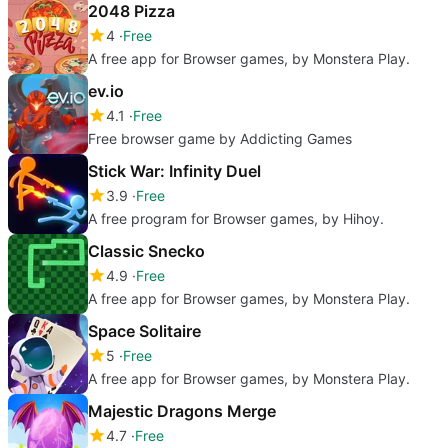
2048 Pizza
4
Free
A free app for Browser games, by Monstera Play.
ev.io
4.1
Free
Free browser game by Addicting Games
Stick War: Infinity Duel
3.9
Free
A free program for Browser games, by Hihoy.
Classic Snecko
4.9
Free
A free app for Browser games, by Monstera Play.
Space Solitaire
5
Free
A free app for Browser games, by Monstera Play.
Majestic Dragons Merge
4.7
Free