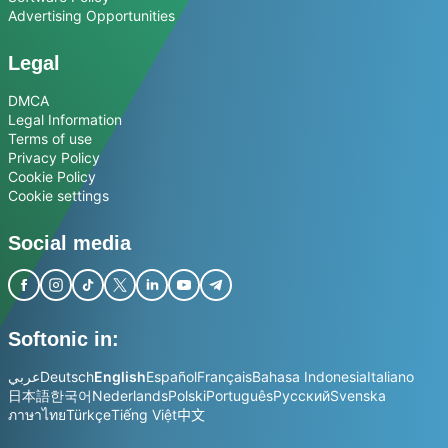
Advertising Opportunities
Legal
DMCA
Legal Information
Terms of use
Privacy Policy
Cookie Policy
Cookie settings
Social media
Softonic in:
عربي
Deutsch
English
Español
Français
Bahasa Indonesia
Italiano
日本語
한국어
Nederlands
Polski
Português
Русский
Svenska
ภาษาไทย
Türkçe
Tiếng Việt
中文