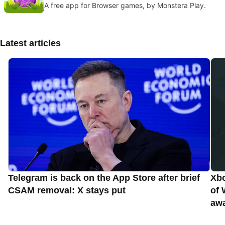
A free app for Browser games, by Monstera Play.
Latest articles
Telegram is back on the App Store after brief
Xbo
CSAM removal: X stays put
of 
aw