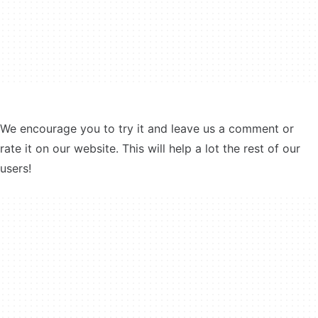
We encourage you to try it and leave us a comment or
rate it on our website. This will help a lot the rest of our
users!