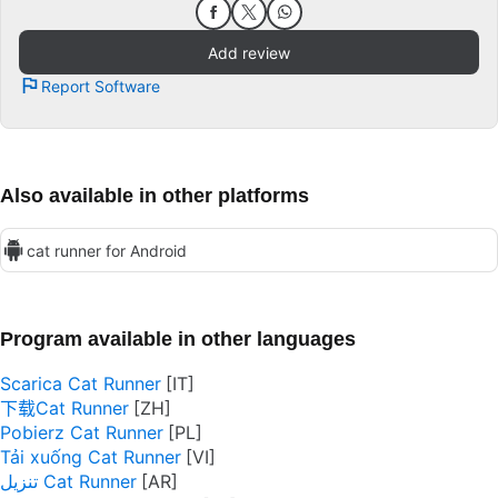
Add review
Report Software
Also available in other platforms
cat runner for Android
Program available in other languages
Scarica Cat Runner
下载Cat Runner
Pobierz Cat Runner
Tải xuống Cat Runner
تنزيل Cat Runner