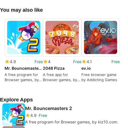
You may also like
4.9
Free
4
Free
4.1
Free
Mr. Bouncemasters 2
2048 Pizza
ev.io
A free program for
A free app for
Free browser game
Browser games, by
Browser games, by
by Addicting Games
kiz10.com.
Monstera Play.
Explore Apps
Mr. Bouncemasters 2
4.9
Free
A free program for Browser games, by kiz10.com.