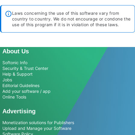
Laws concerning the use of this software vary from
country to country. We do not encourage or condone the
use of this program if it is in violation of these laws.
About Us
Softonic Info
Security & Trust Center
Help & Support
Jobs
Editorial Guidelines
Add your software / app
Online Tools
Advertising
Monetization solutions for Publishers
Upload and Manage your Software
Software Policy