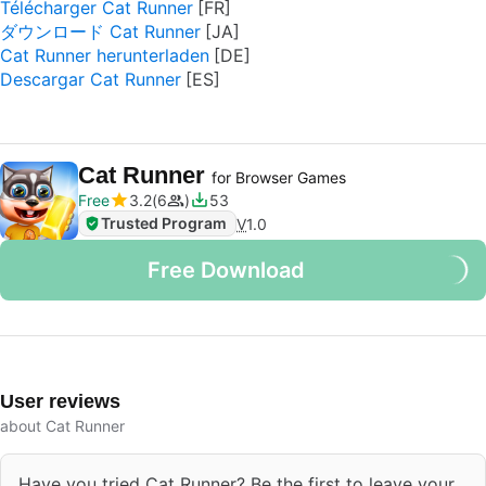
Télécharger Cat Runner
ダウンロード Cat Runner
Cat Runner herunterladen
Descargar Cat Runner
Cat Runner
for Browser Games
Free
3.2
6
53
Trusted Program
V
1.0
Free Download
User reviews
about Cat Runner
Have you tried Cat Runner? Be the first to leave your