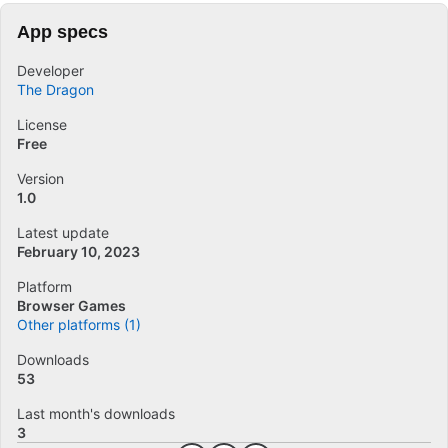
App specs
Developer
The Dragon
License
Free
Version
1.0
Latest update
February 10, 2023
Platform
Browser Games
Other platforms (1)
Downloads
53
Last month's downloads
3