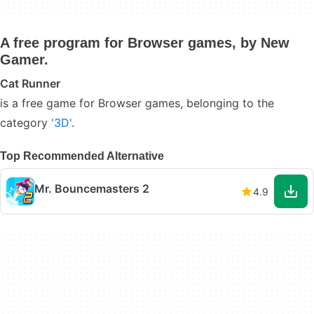
A free program for Browser games, by New
Gamer.
Cat Runner
is a free game for Browser games, belonging to the
category
'3D'
.
Top Recommended Alternative
Mr. Bouncemasters 2
4.9