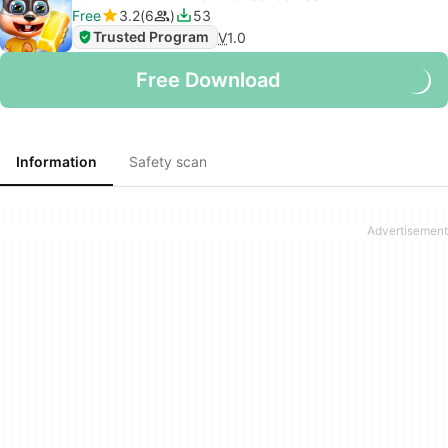
Free
3.2
6
53
Trusted Program
V
1.0
Free Download
Information
Safety scan