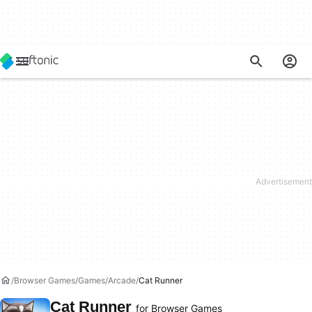
Browser Games
Games
Arcade
Cat Runner
Cat Runner
for Browser Games