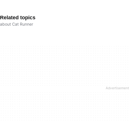
Related topics
about Cat Runner