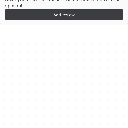
opinion!
Add review