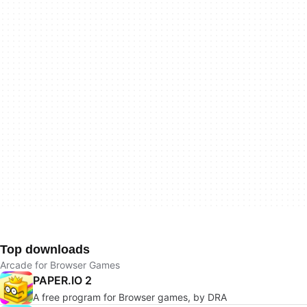
Top downloads
Arcade for Browser Games
PAPER.IO 2
A free program for Browser games, by DRA