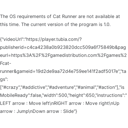
The OS requirements of Cat Runner are not available at
this time. The current version of the program is 1.0.
{"videoUrl":"https://player.tubia.com/?
publisherid=c4ca4238a0b923820dcc509a6f75849b&pag
eurl=https%3A%2F%2Fgamedistribution.com%2Fgames%2
Fcat-
runner&gameid=19d2de9aa72d4e759ee141f2adf5017e","ta
gs":
["#crazy","#addictive","#adventure","#animal","#action"],"is
MobileReady":false,"width":500,"height":650,"instructions":"
LEFT arrow : Move left\nRIGHT arrow : Move right\nUp
arrow : Jump\nDown arrow : Slide"}