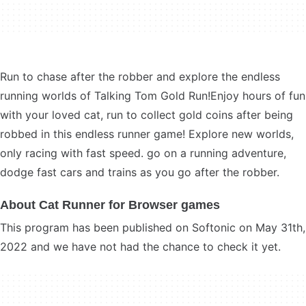
Run to chase after the robber and explore the endless
running worlds of Talking Tom Gold Run!Enjoy hours of fun
with your loved cat, run to collect gold coins after being
robbed in this endless runner game! Explore new worlds,
only racing with fast speed. go on a running adventure,
dodge fast cars and trains as you go after the robber.
About Cat Runner for Browser games
This program has been published on Softonic on May 31th,
2022 and we have not had the chance to check it yet.