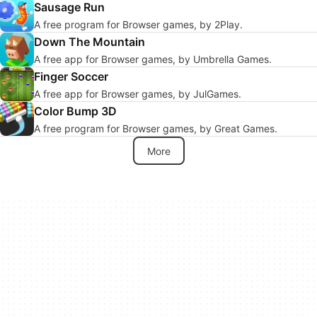
Sausage Run
A free program for Browser games, by 2Play.
Down The Mountain
A free app for Browser games, by Umbrella Games.
Finger Soccer
A free app for Browser games, by JulGames.
Color Bump 3D
A free program for Browser games, by Great Games.
More